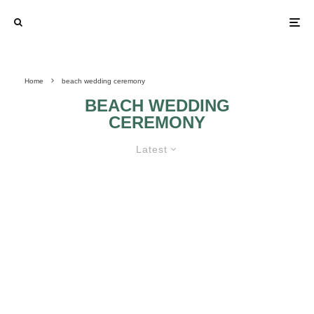
Home
beach wedding ceremony
BEACH WEDDING
CEREMONY
Latest