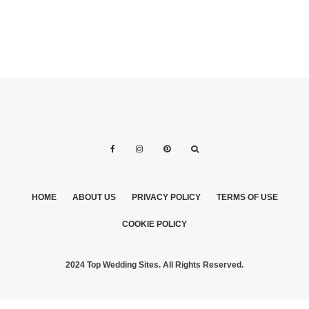
HOME
ABOUT US
PRIVACY POLICY
TERMS OF USE
COOKIE POLICY
2024 Top Wedding Sites. All Rights Reserved.