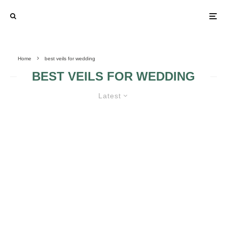
Home
best veils for wedding
BEST VEILS FOR WEDDING
Latest