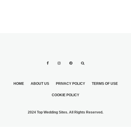
HOME
ABOUT US
PRIVACY POLICY
TERMS OF USE
COOKIE POLICY
2024 Top Wedding Sites. All Rights Reserved.