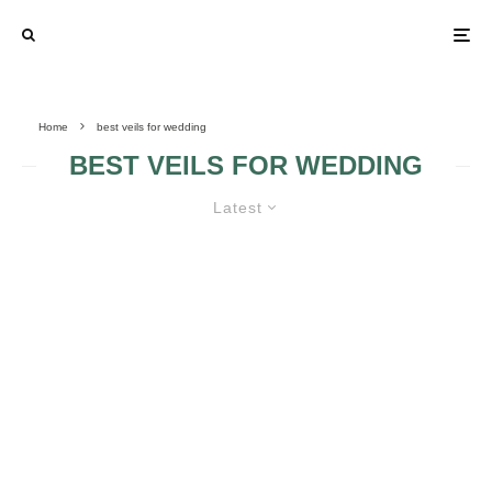
Home
best veils for wedding
BEST VEILS FOR WEDDING
Latest