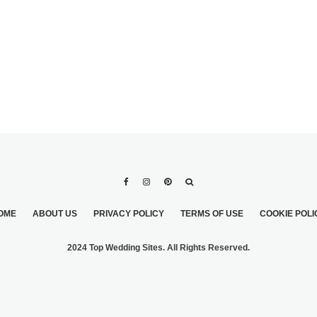
OME
ABOUT US
PRIVACY POLICY
TERMS OF USE
COOKIE POLI
2024 Top Wedding Sites. All Rights Reserved.