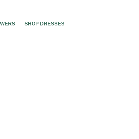
OWERS
SHOP DRESSES
RIAGE