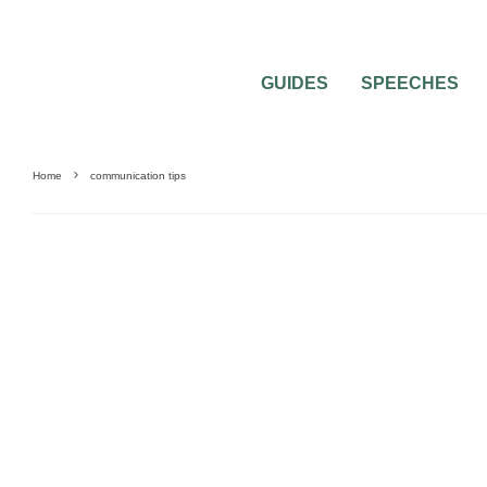
GUIDES
SPEECHES
Home
communication tips
SAVING MONEY