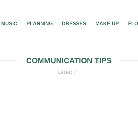
MUSIC
PLANNING
DRESSES
MAKE-UP
FL
COMMUNICATION TIPS
Latest
ENGAGEMENT
GUIDES & TOOLS
MAR
PREPARATION