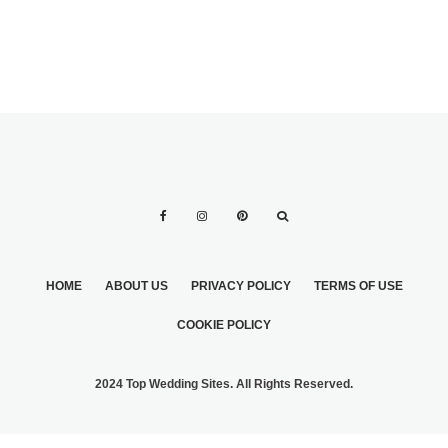
HOME
ABOUT US
PRIVACY POLICY
TERMS OF USE
COOKIE POLICY
2024 Top Wedding Sites. All Rights Reserved.