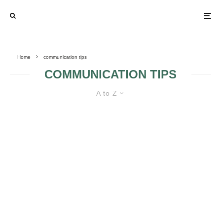
Home
communication tips
COMMUNICATION TIPS
A to Z