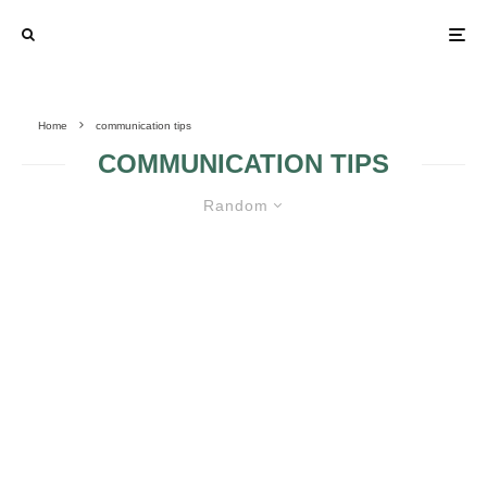
Home
communication tips
COMMUNICATION TIPS
Random