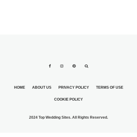
HOME
ABOUT US
PRIVACY POLICY
TERMS OF USE
COOKIE POLICY
2024 Top Wedding Sites. All Rights Reserved.