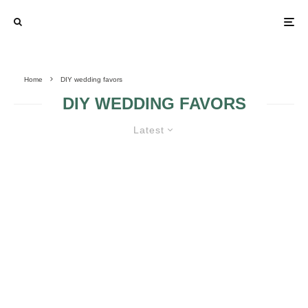
Home
DIY wedding favors
DIY WEDDING FAVORS
Latest