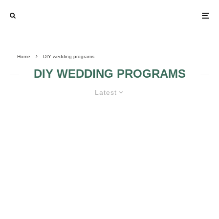
Home
DIY wedding programs
DIY WEDDING PROGRAMS
Latest