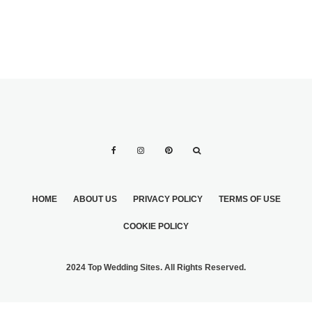
HOME
ABOUT US
PRIVACY POLICY
TERMS OF USE
COOKIE POLICY
2024 Top Wedding Sites. All Rights Reserved.