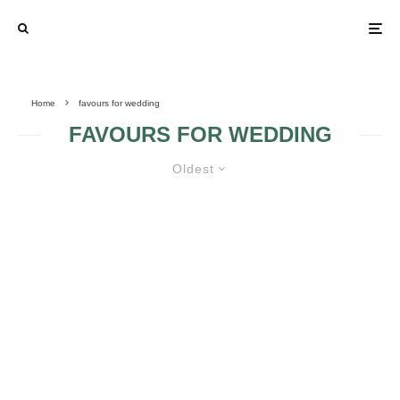
Home
favours for wedding
FAVOURS FOR WEDDING
Oldest