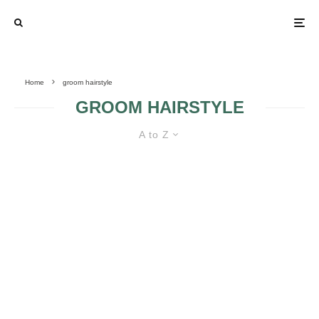
Home
groom hairstyle
GROOM HAIRSTYLE
A to Z
FIVE WEDDING DETAILS MEN
WANT TO HELP PLAN
Q: “HOW DO I
FIND THE
SUITABLE GROOM
HAIRSTYLE?