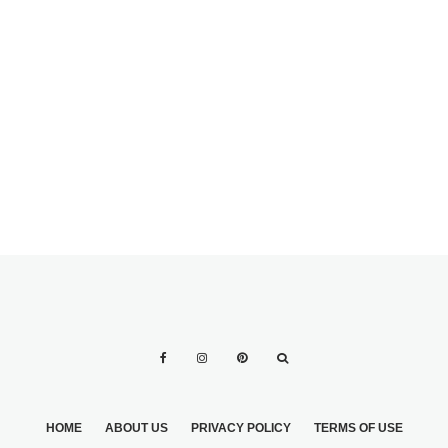
HOME
ABOUT US
PRIVACY POLICY
TERMS OF USE