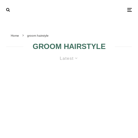
Home
groom hairstyle
GROOM HAIRSTYLE
Latest
FIVE WEDDING DETAILS MEN
WANT TO HELP PLAN
Q: “HOW DO I
FIND THE
SUITABLE GROOM
HAIRSTYLE?