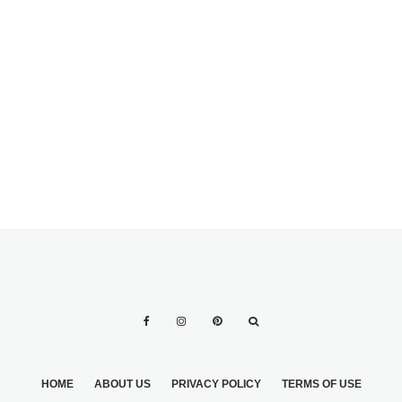
HOME
ABOUT US
PRIVACY POLICY
TERMS OF USE