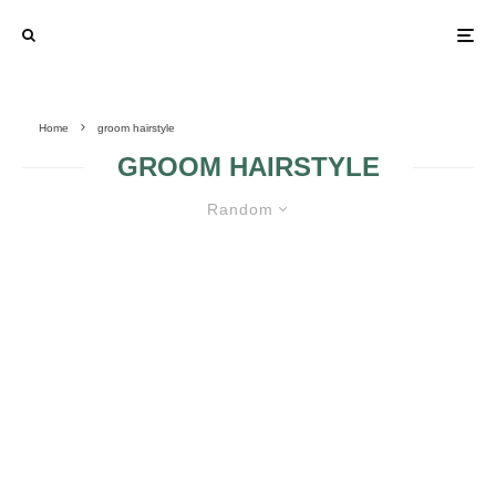
Home
groom hairstyle
GROOM HAIRSTYLE
Random