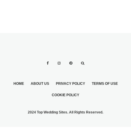
HOME
ABOUT US
PRIVACY POLICY
TERMS OF USE
COOKIE POLICY
2024 Top Wedding Sites. All Rights Reserved.