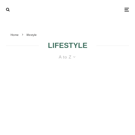
Home
lifestyle
LIFESTYLE
A to Z