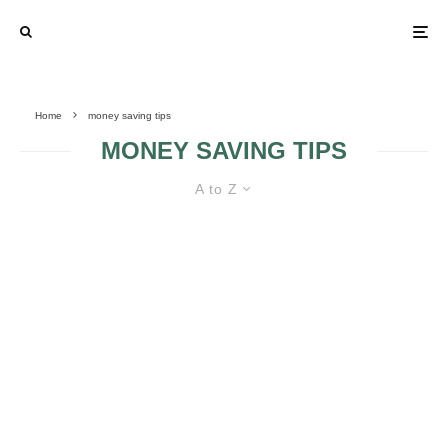
Home
money saving tips
MONEY SAVING TIPS
A to Z