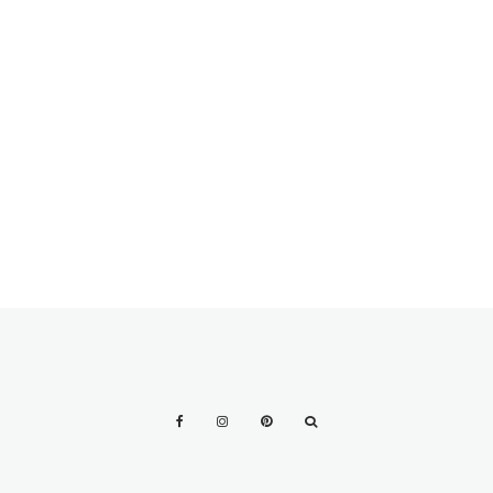
WHAT IS THE PROPER AMOUNT
FOR A MONETARY WEDDING
GIFT?