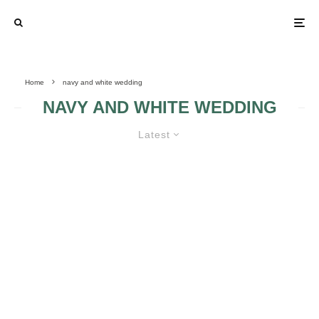
Home
navy and white wedding
NAVY AND WHITE WEDDING
Latest