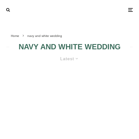
Home
navy and white wedding
NAVY AND WHITE WEDDING
Latest