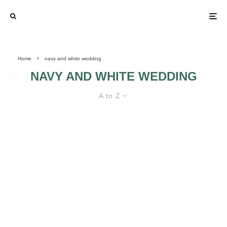
Home
navy and white wedding
NAVY AND WHITE WEDDING
A to Z