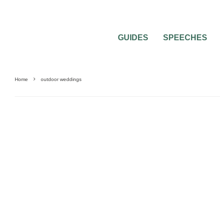
GUIDES
SPEECHES
Home
outdoor weddings
WEDDING PLANNING
WEDDING RECEPTION