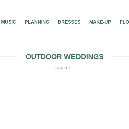
MUSIC
PLANNING
DRESSES
MAKE-UP
FL
OUTDOOR WEDDINGS
Latest
WEDDING PLANNING