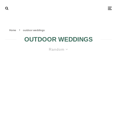
Home
outdoor weddings
OUTDOOR WEDDINGS
Random
THE VENUE OF MY OUTDOOR
WEDDING
STUMPED FOR
WEDDING VENUE
IDEAS? STEP 1:
HERE’S HOW TO
PLANNING AN
CHOOSE
OUTDOOR