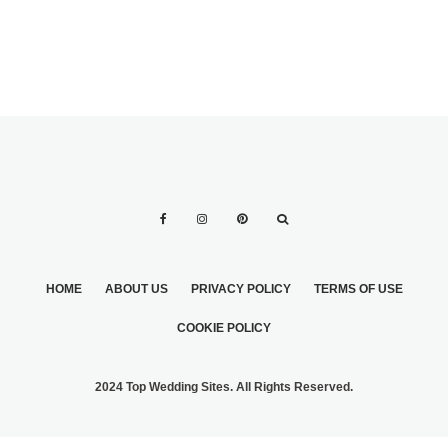
HOME
ABOUT US
PRIVACY POLICY
TERMS OF USE
COOKIE POLICY
2024 Top Wedding Sites. All Rights Reserved.