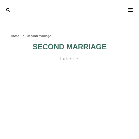
Home
second marriage
SECOND MARRIAGE
Latest