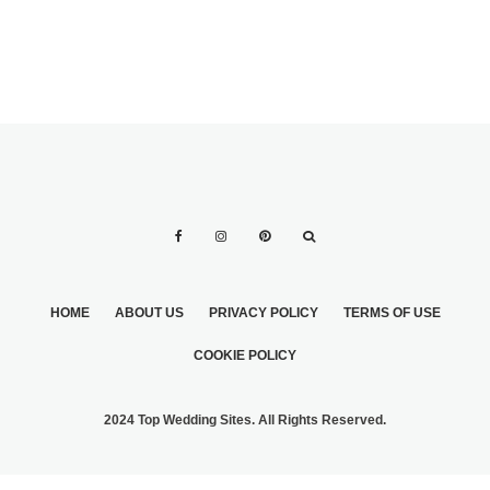
HOME
ABOUT US
PRIVACY POLICY
TERMS OF USE
COOKIE POLICY
2024 Top Wedding Sites. All Rights Reserved.