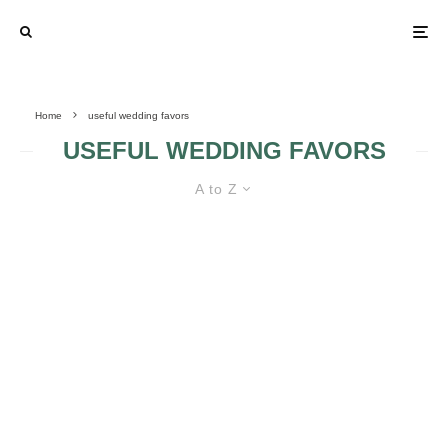
Home
useful wedding favors
USEFUL WEDDING FAVORS
A to Z