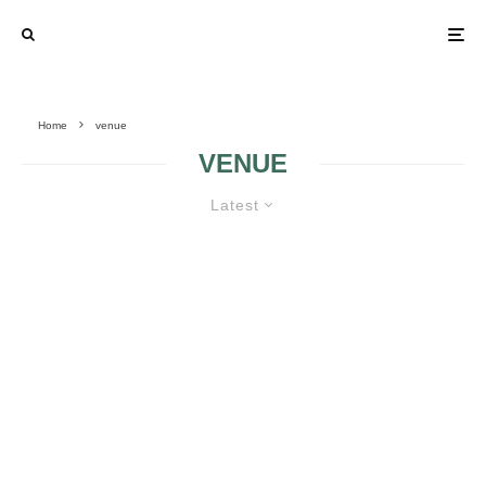
Home
venue
VENUE
Latest