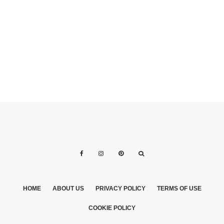
OUTDOORS.
HOME
ABOUT US
PRIVACY POLICY
TERMS OF USE
COOKIE POLICY