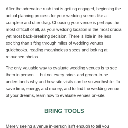
After the adrenaline rush that is getting engaged, beginning the
actual planning process for your wedding seems like a
complete and utter drag. Choosing your venue is perhaps the
most difficult of all, as your wedding location is the most crucial
yet most back-breaking decision. There is little in life less
exciting than sifting through miles of wedding venues
guidebooks, reading meaningless specs and looking at
retouched photos.
The only valuable way to evaluate wedding venues is to see
them in person — but not every bride- and groom-to-be
understands why and how site visits can be so worthwhile. To
save time, energy, and money, and to find the wedding venue
of your dreams, learn how to evaluate venues on-site.
BRING TOOLS
Merely seeing a venue in-person isn’t enough to tell you