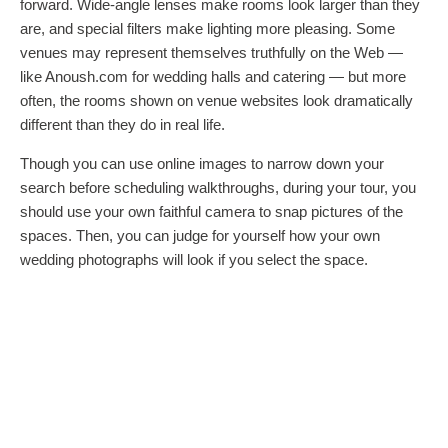
forward. Wide-angle lenses make rooms look larger than they
are, and special filters make lighting more pleasing. Some
venues may represent themselves truthfully on the Web —
like Anoush.com for wedding halls and catering — but more
often, the rooms shown on venue websites look dramatically
different than they do in real life.
Though you can use online images to narrow down your
search before scheduling walkthroughs, during your tour, you
should use your own faithful camera to snap pictures of the
spaces. Then, you can judge for yourself how your own
wedding photographs will look if you select the space.