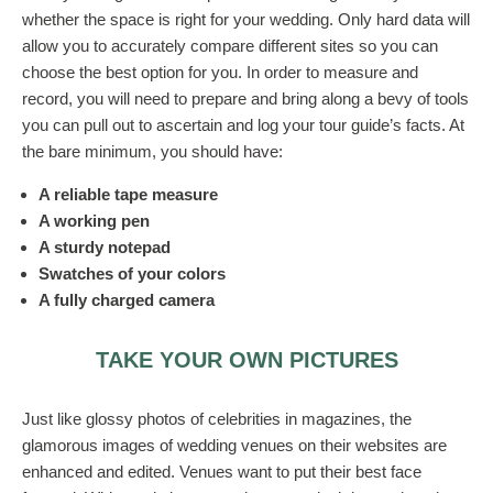
whether the space is right for your wedding. Only hard data will
allow you to accurately compare different sites so you can
choose the best option for you. In order to measure and
record, you will need to prepare and bring along a bevy of tools
you can pull out to ascertain and log your tour guide’s facts. At
the bare minimum, you should have:
A reliable tape measure
A working pen
A sturdy notepad
Swatches of your colors
A fully charged camera
TAKE YOUR OWN PICTURES
Just like glossy photos of celebrities in magazines, the
glamorous images of wedding venues on their websites are
enhanced and edited. Venues want to put their best face