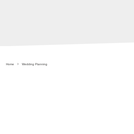
Home
Wedding Planning