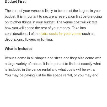
Budget First
The cost of your venue is likely to be one of the largest in your
budget. It is important to secure a reservation first before going
on to other things in your budget. The venue cost will dictate
how you will spend the rest of your money. Take into
consideration all of the
extra costs for your venue
such as
decorations, flowers or lighting.
What is Included
Venues come in all shapes and sizes and they also come with
a large variety of extras. It is important to find out exactly what
is included in the venue rental and what costs will be extra.
You may be paying just for the space rental, or you may end
up with your catering, tables, linens, and chairs included in the
cost. These extras can make a big difference in the way your
budget is managed, so find out what you need and what is
already being provided for you.