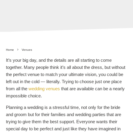
Home
Venues
It’s your big day, and the details are all starting to come
together. Many people think it’s all about the dress, but without
the perfect venue to match your ultimate vision, you could be
left out in the cold — literally. Trying to choose just one place
from all the
wedding venues
that are available can be a nearly
impossible choice.
Planning a wedding is a stressful time, not only for the bride
and groom but for their families and wedding parties that are
trying to give them the best support. Everyone wants their
special day to be perfect and just like they have imagined in