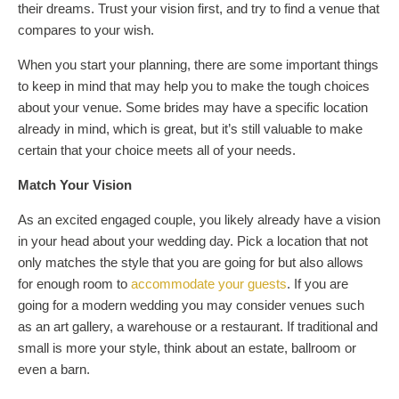
their dreams. Trust your vision first, and try to find a venue that
compares to your wish.
When you start your planning, there are some important things
to keep in mind that may help you to make the tough choices
about your venue. Some brides may have a specific location
already in mind, which is great, but it’s still valuable to make
certain that your choice meets all of your needs.
Match Your Vision
As an excited engaged couple, you likely already have a vision
in your head about your wedding day. Pick a location that not
only matches the style that you are going for but also allows
for enough room to
accommodate your guests
. If you are
going for a modern wedding you may consider venues such
as an art gallery, a warehouse or a restaurant. If traditional and
small is more your style, think about an estate, ballroom or
even a barn.