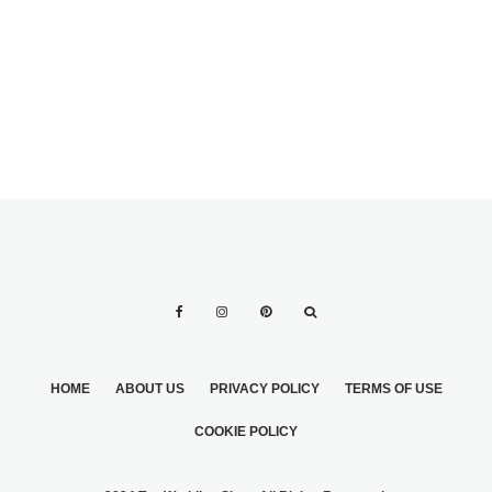
HOME
ABOUT US
PRIVACY POLICY
TERMS OF USE
COOKIE POLICY