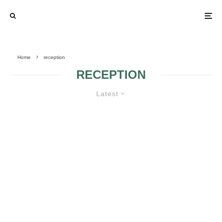
Home
reception
RECEPTION
Latest