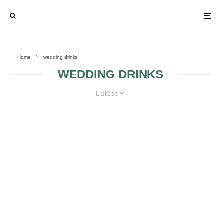
Home
wedding drinks
WEDDING DRINKS
Latest
THE SEASON’S BEST: 6
SUMMERTIME SIGNATURE
COCKTAILS
WARM UP THE