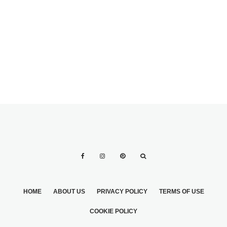
HOME
ABOUT US
PRIVACY POLICY
TERMS OF USE
COOKIE POLICY