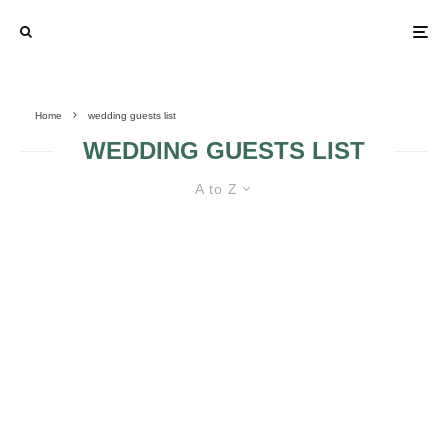
Home
wedding guests list
WEDDING GUESTS LIST
A to Z
LEARN HOW TO DEAL WITH
SELF-INVITED WEDDING GUESTS