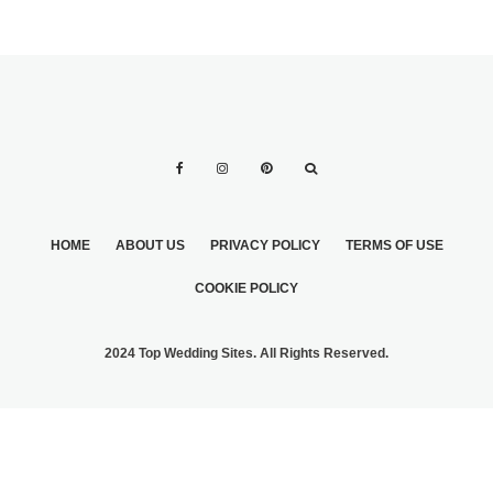
HOME
ABOUT US
PRIVACY POLICY
TERMS OF USE
COOKIE POLICY
2024 Top Wedding Sites. All Rights Reserved.