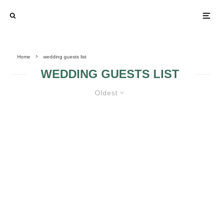
Home
wedding guests list
WEDDING GUESTS LIST
Oldest
LEARN HOW TO DEAL WITH
SELF-INVITED WEDDING GUESTS