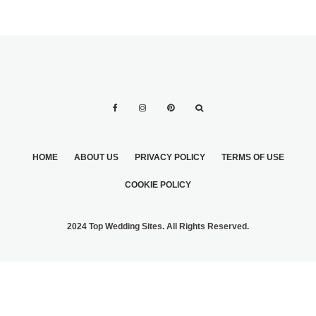
HOME
ABOUT US
PRIVACY POLICY
TERMS OF USE
COOKIE POLICY
2024 Top Wedding Sites. All Rights Reserved.