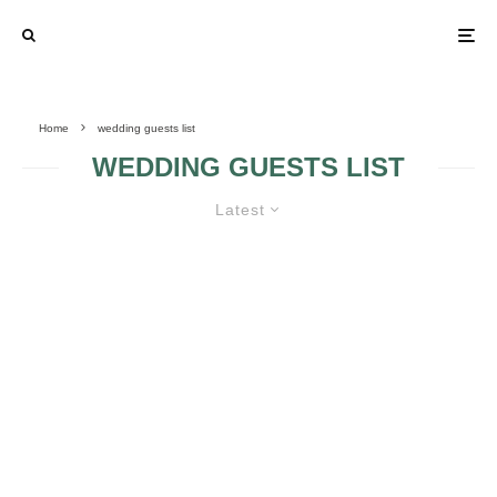
Home
wedding guests list
WEDDING GUESTS LIST
Latest
LEARN HOW TO DEAL WITH
SELF-INVITED WEDDING GUESTS