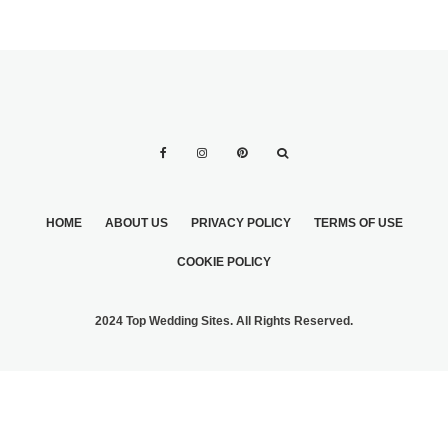
HOME
ABOUT US
PRIVACY POLICY
TERMS OF USE
COOKIE POLICY
2024 Top Wedding Sites. All Rights Reserved.