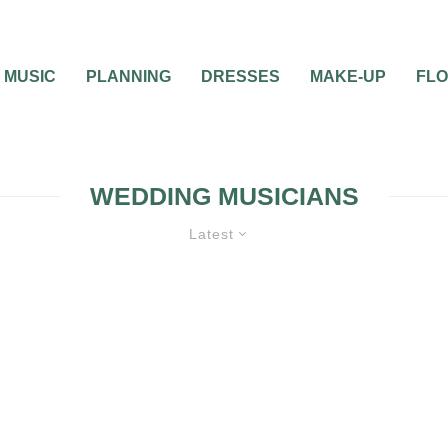
MUSIC
PLANNING
DRESSES
MAKE-UP
FL
WEDDING MUSICIANS
Latest
WEDDING MUSIC