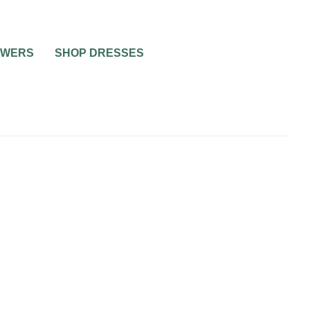
OWERS
SHOP DRESSES
WEDDING MUSIC