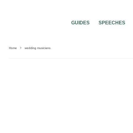
GUIDES
SPEECHES
Home
wedding musicians
WEDDING CEREMONIES
WEDDING MUSIC