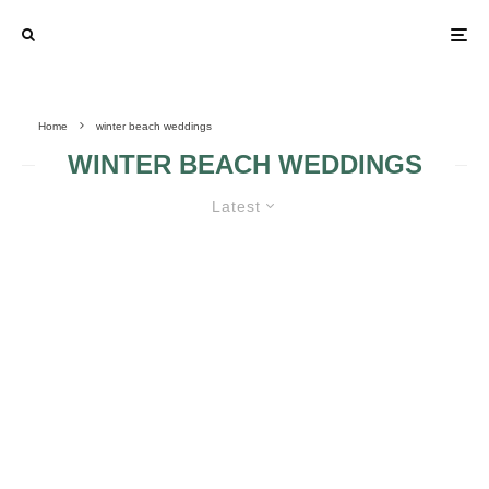
Home
winter beach weddings
WINTER BEACH WEDDINGS
Latest