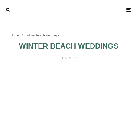
Home
winter beach weddings
WINTER BEACH WEDDINGS
Latest