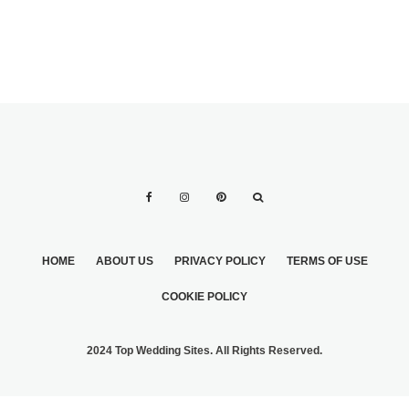
HOME
ABOUT US
PRIVACY POLICY
TERMS OF USE
COOKIE POLICY
2024 Top Wedding Sites. All Rights Reserved.