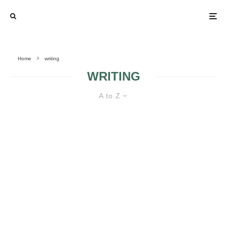
Home
writing
WRITING
A to Z