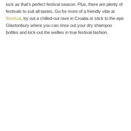
luck as that’s perfect festival season. Plus, there are plenty of
festivals to suit all tastes. Go for more of a friendly vibe at
Bestival
, try out a chilled-out rave in Croatia or stick to the epic
Glastonbury where you can rinse out your dry shampoo
bottles and kick-out the wellies in true festival-fashion.