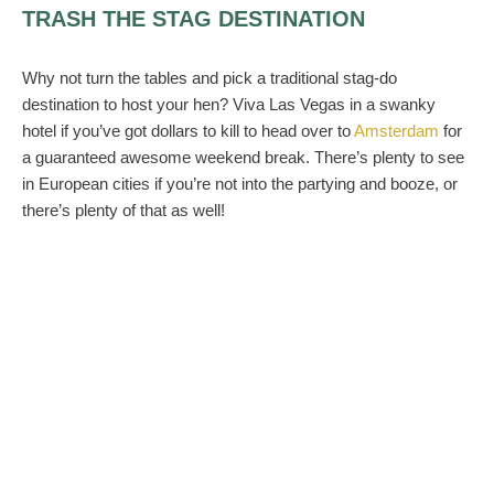
TRASH THE STAG DESTINATION
Why not turn the tables and pick a traditional stag-do
destination to host your hen? Viva Las Vegas in a swanky
hotel if you’ve got dollars to kill to head over to
Amsterdam
for
a guaranteed awesome weekend break. There’s plenty to see
in European cities if you’re not into the partying and booze, or
there’s plenty of that as well!