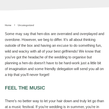
Home
Uncategorized
Some may say that hen-dos are overrated and overplayed and
overdone. However, we beg to differ. It’s all about thinking
outside of the box and having an excuse to do something fun,
wild and wacky with all of your best girlfriends! We know that
you’ve got the headache of the wedding to organise but
planning a hen-do doesn’t have to be hard-work just a little bit
of imagination and some friendly delegation will send you all on
a trip that you’ll never forget!
FEEL THE MUSIC
There’s no better way to let your hair down and truly let go than
at a music festival. If you’re wedding is in summer, you’re in