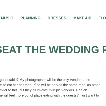
MUSIC
PLANNING
DRESSES
MAKE-UP
FL
SEAT THE WEDDING
r guest table? My photographer will be the only vendor at the
oom to eat her her meal. She will be served the same meal as other
ilar to this, but they all involve multiple vendors. Can an
 will feel more out of place eating with the guests? I just want to