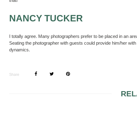
that!
NANCY TUCKER
I totally agree. Many photographers prefer to be placed in an ar
Seating the photographer with guests could provide him/her with 
dynamics.
Share
REL
INVITING ONE COUSIN
TO THE WEDDING, NOT
THE OTHER