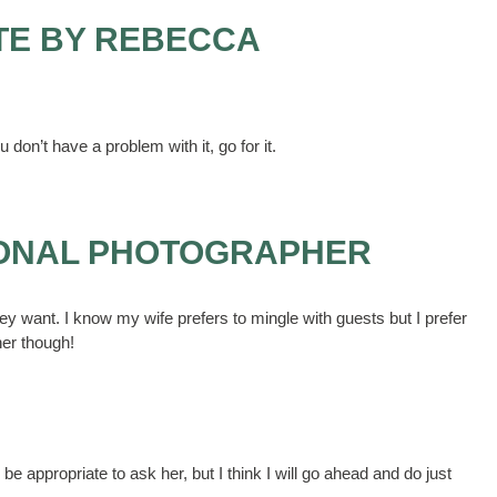
TE BY REBECCA
 don’t have a problem with it, go for it.
IONAL PHOTOGRAPHER
hey want. I know my wife prefers to mingle with guests but I prefer
her though!
be appropriate to ask her, but I think I will go ahead and do just