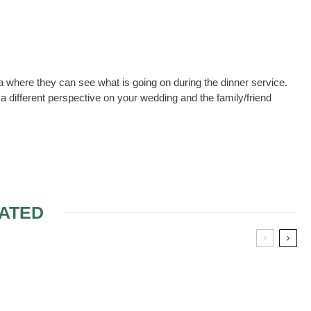
ea where they can see what is going on during the dinner service.
a different perspective on your wedding and the family/friend
ATED
WORDING INVITATION
FOR DESTINATION
WEDDING WITH NO