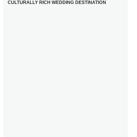
CULTURALLY RICH WEDDING DESTINATION
WHY YOU NEED A RADIANT-CUT ENGAGEMENT RING
FOR 2025
WINTER WEDDING MUST-HAVES: FROM SPARKLING
ACCESSORIES TO COZY DETAILS
5 CELEBRITY WEDDING DRESSES WITH FEATURES TO
INSPIRE
10 TIPS TO AVOID BREAKING THE BANK PLANNING
YOUR HONEYMOON
10 UNIQUE WAYS TO ENTERTAIN YOUR WEDDING
GUESTS
SETTING UP YOUR WEDDING TABLESCAPE: COLORS
AND ELEMENTS