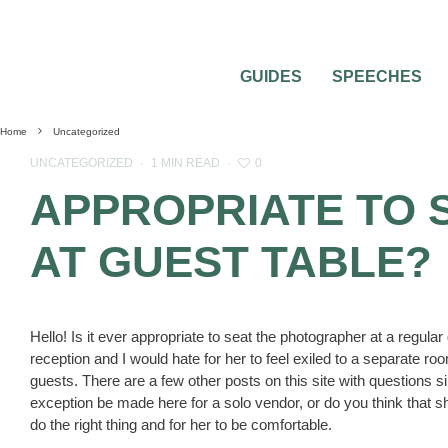
GUIDES
SPEECHES
Home
Uncategorized
0
UNCATEGORIZED
·
1 MIN READ
·
APPROPRIATE TO 
AT GUEST TABLE?
Hello! Is it ever appropriate to seat the photographer at a regula
reception and I would hate for her to feel exiled to a separate r
guests. There are a few other posts on this site with questions sim
exception be made here for a solo vendor, or do you think that she
do the right thing and for her to be comfortable.