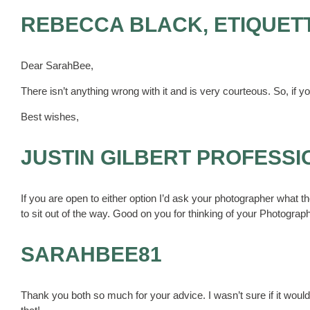
REBECCA BLACK, ETIQUET
Dear SarahBee,
There isn’t anything wrong with it and is very courteous. So, if you
Best wishes,
JUSTIN GILBERT PROFESS
If you are open to either option I’d ask your photographer what t
to sit out of the way. Good on you for thinking of your Photograp
SARAHBEE81
Thank you both so much for your advice. I wasn’t sure if it would 