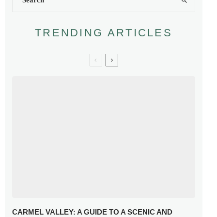
TRENDING ARTICLES
CARMEL VALLEY: A GUIDE TO A SCENIC AND