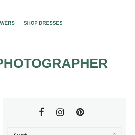
OWERS
SHOP DRESSES
 PHOTOGRAPHER