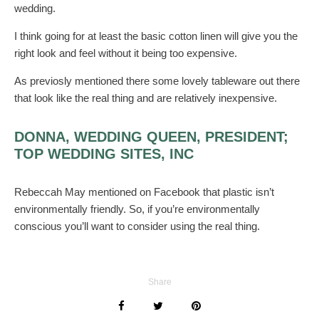
wedding.
I think going for at least the basic cotton linen will give you the
right look and feel without it being too expensive.
As previosly mentioned there some lovely tableware out there
that look like the real thing and are relatively inexpensive.
DONNA, WEDDING QUEEN, PRESIDENT;
TOP WEDDING SITES, INC
Rebeccah May mentioned on Facebook that plastic isn’t
environmentally friendly. So, if you’re environmentally
conscious you’ll want to consider using the real thing.
Share