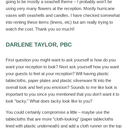
going to be mostly a seashell theme – I probably won’t be
using very many flowers at the reception. Mostly hurricane
vases with seashells and candles. I have checked somewhat
into renting these items (linens, etc) but am really trying to
watch the cost. Thank you so much!!
DARLENE TAYLOR, PBC
First question you might want to ask yourself is how do you
want your reception to look? Next ask yourself how you want
your guests to feel at your reception? Will having plastic
tablecloths, paper plates and plastic silverware fit into the
overall look and feel you envision? Sounds to me like look is
important to you since you mentioned that you don’t want it to
look “tacky.” What does tacky look like to you?
You could certainly compromise a little – maybe use the
tablecloths that are more “cloth-looking” (paper tablecloths
lined with plastic underneath) and add a cloth runner on the top