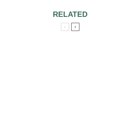
RELATED
MOG WEARING
SAME DRESS FOR
SON’S WEDDING
AS DAUGHTER’S
WEDDING
MISCELLANEOUS
FAVOR SAYINGS &
QUOTES
NOT INVITED TO
COWORKER’S
WEDDING, GIFT
ALTERNATIVE
ETIQUETTE?
PLACES TO FIND