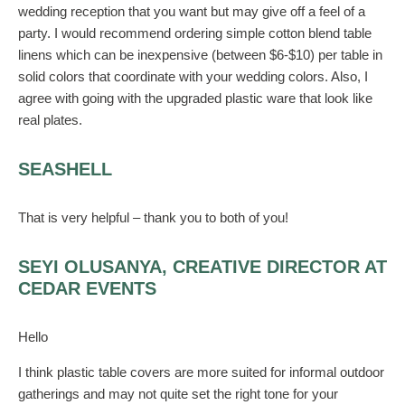
wedding reception that you want but may give off a feel of a
party. I would recommend ordering simple cotton blend table
linens which can be inexpensive (between $6-$10) per table in
solid colors that coordinate with your wedding colors. Also, I
agree with going with the upgraded plastic ware that look like
real plates.
SEASHELL
That is very helpful – thank you to both of you!
SEYI OLUSANYA, CREATIVE DIRECTOR AT
CEDAR EVENTS
Hello
I think plastic table covers are more suited for informal outdoor
gatherings and may not quite set the right tone for your