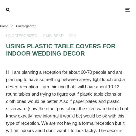
Home
Uncategorized
UNCATEGORIZED
·
2 MIN READ
·
0
USING PLASTIC TABLE COVERS FOR
INDOOR WEDDING DECOR
Hi I am planning a reception for about 60-70 people and am
planning to have something between a very light lunch and a
desert reception. I am thinking that I will have about 10-12
round tables and trying to figure out if plastic table cloths or
cloth ones would be better. Also if paper plates and plastic
silverware (saw the other post about the silverware but did not
know exactly how informal it would be) would be ok with this
type of reception. We are not having a formal reception but it
will be indoors and I don’t want it to look tacky. The decor is