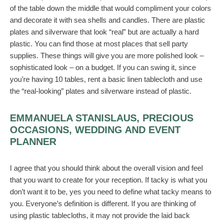
of the table down the middle that would compliment your colors
and decorate it with sea shells and candles. There are plastic
plates and silverware that look “real” but are actually a hard
plastic. You can find those at most places that sell party
supplies. These things will give you are more polished look –
sophisticated look – on a budget. If you can swing it, since
you’re having 10 tables, rent a basic linen tablecloth and use
the “real-looking” plates and silverware instead of plastic.
EMMANUELA STANISLAUS, PRECIOUS
OCCASIONS, WEDDING AND EVENT
PLANNER
I agree that you should think about the overall vision and feel
that you want to create for your reception. If tacky is what you
don’t want it to be, yes you need to define what tacky means to
you. Everyone’s definition is different. If you are thinking of
using plastic tablecloths, it may not provide the laid back