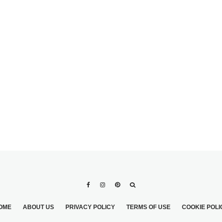
ERSCRIPT
WHAT IS THE
 WEDDING
ETIQUETTE FOR LIVE-IN
S TO
SIGNIFICANT OTHER
GROOM’S
WEDDING INVITE?
OME
ABOUT US
PRIVACY POLICY
TERMS OF USE
COOKIE POLI