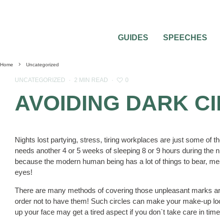
GUIDES
SPEECHES
Home
Uncategorized
0
UNCATEGORIZED
·
2 MIN READ
·
AVOIDING DARK C
Nights lost partying, stress, tiring workplaces are just some of t
needs another 4 or 5 weeks of sleeping 8 or 9 hours during the 
because the modern human being has a lot of things to bear, mea
eyes!
There are many methods of covering those unpleasant marks ar
order not to have them! Such circles can make your make-up look 
up your face may get a tired aspect if you don`t take care in tim