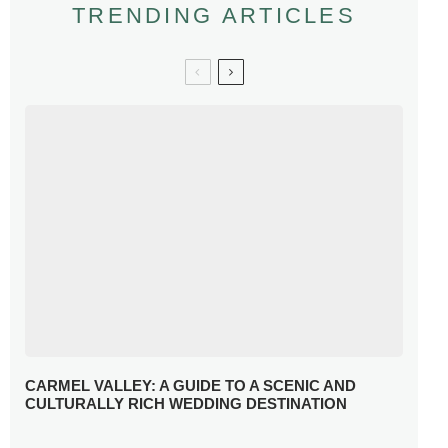
TRENDING ARTICLES
CARMEL VALLEY: A GUIDE TO A SCENIC AND
CULTURALLY RICH WEDDING DESTINATION