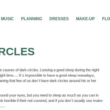
MUSIC
PLANNING
DRESSES
MAKE-UP
FL
IRCLES
he causes of dark circles. Loosing a good sleep during the night
night time…. It`s impossible to have a good sleep nowadays,
ning that few of us don`t have dark circles around his or her
ound your eyes, but you need to sleep as much as you can in
horrible if their not covered, and if you don`t usually use make-
e….