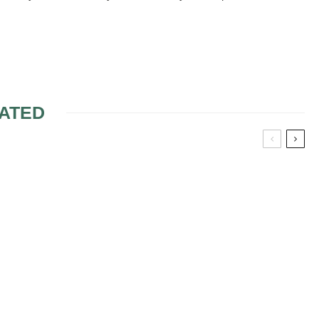
ATED
SE BRIDAL
SELLING TICKETS FOR
VITATION
JACK & JILL SHOWER