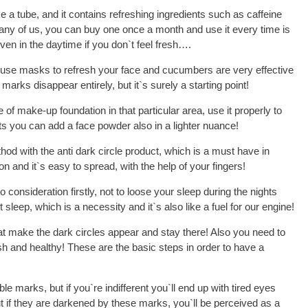
e a tube, and it contains refreshing ingredients such as caffeine
any of us, you can buy one once a month and use it every time is
ven in the daytime if you don`t feel fresh….
n use masks to refresh your face and cucumbers are very effective
arks disappear entirely, but it`s surely a starting point!
 of make-up foundation in that particular area, use it properly to
lts you can add a face powder also in a lighter nuance!
od with the anti dark circle product, which is a must have in
and it`s easy to spread, with the help of your fingers!
consideration firstly, not to loose your sleep during the nights
leep, which is a necessity and it`s also like a fuel for our engine!
hat make the dark circles appear and stay there! Also you need to
fresh and healthy! These are the basic steps in order to have a
le marks, but if you`re indifferent you`ll end up with tired eyes
but if they are darkened by these marks, you`ll be perceived as a