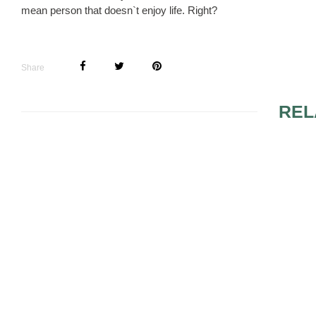
mean person that doesn`t enjoy life. Right?
Share
REL
OPEN HOU
SHOWER IN
WORDING
LIGHT IT UP: DON’T
MISS TODAY’S BIGGEST
WAY TO JAZZ UP YOUR
RECEPTION