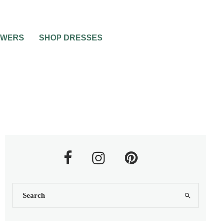
OWERS
SHOP DRESSES