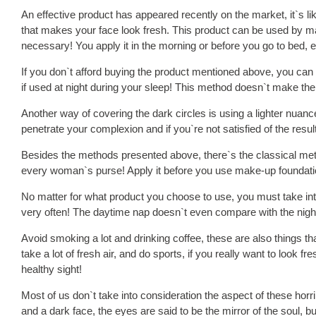
An effective product has appeared recently on the market, it`s lik
that makes your face look fresh. This product can be used by m
necessary! You apply it in the morning or before you go to bed, e
If you don`t afford buying the product mentioned above, you ca
if used at night during your sleep! This method doesn`t make the m
Another way of covering the dark circles is using a lighter nuance
penetrate your complexion and if you`re not satisfied of the resu
Besides the methods presented above, there`s the classical meth
every woman`s purse! Apply it before you use make-up foundation 
No matter for what product you choose to use, you must take into 
very often! The daytime nap doesn`t even compare with the night s
Avoid smoking a lot and drinking coffee, these are also things t
take a lot of fresh air, and do sports, if you really want to look 
healthy sight!
Most of us don`t take into consideration the aspect of these horrib
and a dark face, the eyes are said to be the mirror of the soul, 