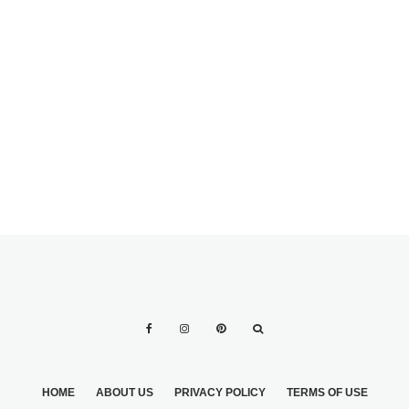
GROOMS AUNT
DRESS PROBLEM
THE MOST
POPULAR
SAYINGS, POEMS
& QUOTES FOR
FAVORS
HOME
ABOUT US
PRIVACY POLICY
TERMS OF USE