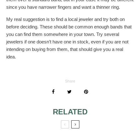
since you have narrower fingers and want a thinner ring.
My real suggestion is to find a local jeweler and try both on
before deciding. These should be common enough bands that
you can find them somewhere in your town. Try several
jewelers if one doesn’t have one in stock, even if you are not
intending on buying from them, that should give you a real
idea.
Share
RELATED