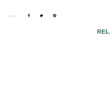
Share
REL
LINGERIE
UNIQUE BEACH
WEDDING THEMES