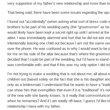
very supportive of my father’s new relationship and more than tol
That being said, there have been some issues regarding the up
I found out “accidentally” (when asking what sort of dress cod
brothers to be part of his wedding party (the “groomsmen” as he c
would likely have been kept a secret right up until I arrived at 
attire. I was immediately alarmed and hurt that he did not ask me 
intentionally leaving one child out because I am not the same sex 
over the phone. He was confused as to why I would want to be part
for me on his side of the altar because that’s where the groomsme
decided that I could be part of the wedding, but I’d have to stand
was comfortable with, and that if this was my only option I did no
I’m not trying to make a wedding that is not about me, all about 
children out (based solely on the fact that she is his daughter an
only as a bridesmaid. I understand that he wants to have a “tradi
can show him that exemplifies that even if it is “traditional” it’s
of the new wife she barely knows. Is it really that common/uncomm
when he remarries? And if I am totally off-base, I guess I’d like to 
relationship I have with my father.