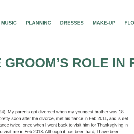
MUSIC
PLANNING
DRESSES
MAKE-UP
FL
 GROOM’S ROLE IN 
d 24). My parents got divorced when my youngest brother was 18
etty soon after the divorce, met his fiance in Feb 2011, and is set
ance twice, once when I went back to visit him for Thanksgiving in
 visit me in Feb 2013. Although it has been hard, I have been