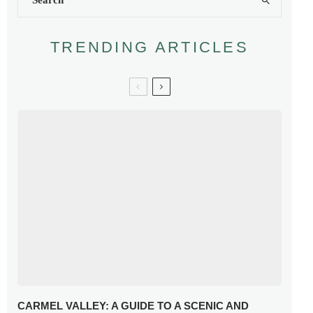
TRENDING ARTICLES
CARMEL VALLEY: A GUIDE TO A SCENIC AND