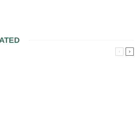
ATED
 SHOWER?
IS MIXING FRESH
WEDDING FLOWERS
WITH SLK OKAY?