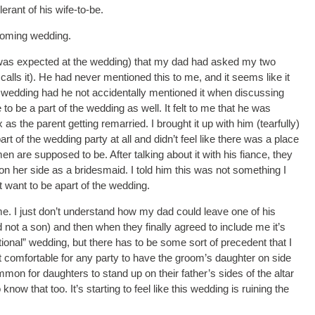
erant of his wife-to-be.
coming wedding.
e was expected at the wedding) that my dad had asked my two
alls it). He had never mentioned this to me, and it seems like it
the wedding had he not accidentally mentioned it when discussing
to be a part of the wedding as well. It felt to me that he was
as the parent getting remarried. I brought it up with him (tearfully)
 of the wedding party at all and didn’t feel like there was a place
n are supposed to be. After talking about it with his fiance, they
 on her side as a bridesmaid. I told him this was not something I
t want to be apart of the wedding.
me. I just don’t understand how my dad could leave one of his
d not a son) and then when they finally agreed to include me it’s
tional” wedding, but there has to be some sort of precedent that I
 not comfortable for any party to have the groom’s daughter on side
on for daughters to stand up on their father’s sides of the altar
know that too. It’s starting to feel like this wedding is ruining the