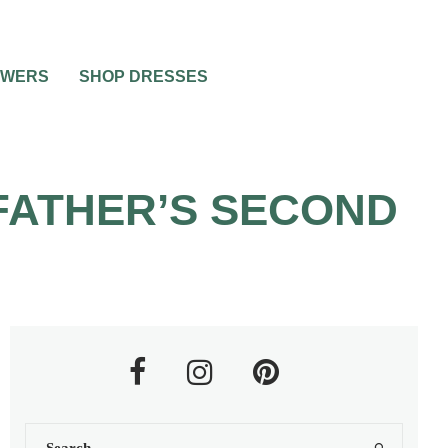
OWERS
SHOP DRESSES
FATHER’S SECOND