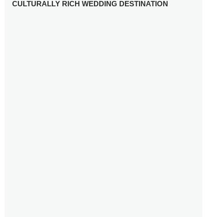
CULTURALLY RICH WEDDING DESTINATION
WHY YOU NEED A RADIANT-CUT ENGAGEMENT RING
FOR 2025
WINTER WEDDING MUST-HAVES: FROM SPARKLING
ACCESSORIES TO COZY DETAILS
5 CELEBRITY WEDDING DRESSES WITH FEATURES TO
INSPIRE
10 TIPS TO AVOID BREAKING THE BANK PLANNING
YOUR HONEYMOON
10 UNIQUE WAYS TO ENTERTAIN YOUR WEDDING
GUESTS
SETTING UP YOUR WEDDING TABLESCAPE: COLORS
AND ELEMENTS