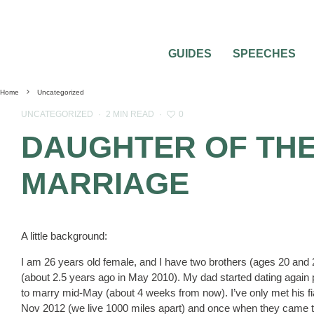
GUIDES
SPEECHES
Home
Uncategorized
0
UNCATEGORIZED
·
2 MIN READ
·
DAUGHTER OF THE
MARRIAGE
A little background:
I am 26 years old female, and I have two brothers (ages 20 an
(about 2.5 years ago in May 2010). My dad started dating again pr
to marry mid-May (about 4 weeks from now). I’ve only met his fi
Nov 2012 (we live 1000 miles apart) and once when they came to