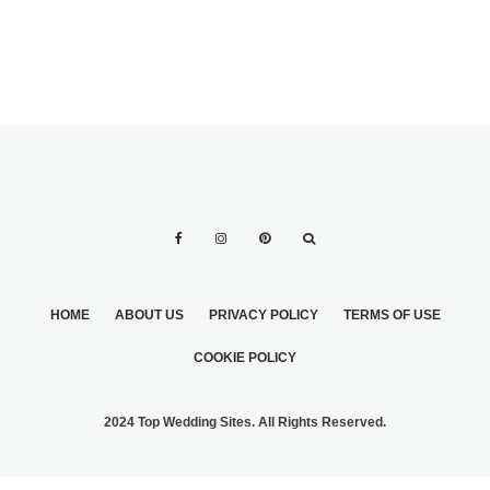
HOME
ABOUT US
PRIVACY POLICY
TERMS OF USE
COOKIE POLICY
2024 Top Wedding Sites. All Rights Reserved.