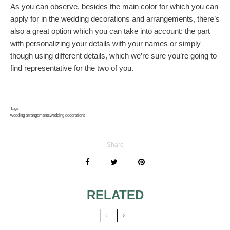
As you can observe, besides the main color for which you can
apply for in the wedding decorations and arrangements, there’s
also a great option which you can take into account: the part
with personalizing your details with your names or simply
though using different details, which we’re sure you’re going to
find representative for the two of you.
Tags
wedding arrangements
wedding decorations
Share
RELATED