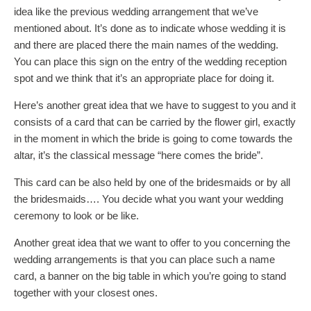
idea like the previous wedding arrangement that we’ve
mentioned about. It’s done as to indicate whose wedding it is
and there are placed there the main names of the wedding.
You can place this sign on the entry of the wedding reception
spot and we think that it’s an appropriate place for doing it.
Here’s another great idea that we have to suggest to you and it
consists of a card that can be carried by the flower girl, exactly
in the moment in which the bride is going to come towards the
altar, it’s the classical message “here comes the bride”.
This card can be also held by one of the bridesmaids or by all
the bridesmaids…. You decide what you want your wedding
ceremony to look or be like.
Another great idea that we want to offer to you concerning the
wedding arrangements is that you can place such a name
card, a banner on the big table in which you’re going to stand
together with your closest ones.