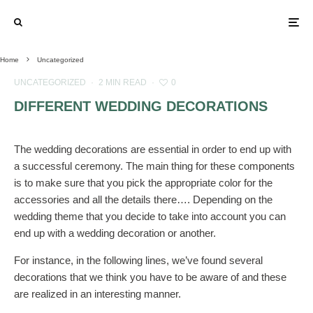
Home
Uncategorized
UNCATEGORIZED
·
2 MIN READ
·
0
DIFFERENT WEDDING DECORATIONS
The wedding decorations are essential in order to end up with
a successful ceremony. The main thing for these components
is to make sure that you pick the appropriate color for the
accessories and all the details there…. Depending on the
wedding theme that you decide to take into account you can
end up with a wedding decoration or another.
For instance, in the following lines, we’ve found several
decorations that we think you have to be aware of and these
are realized in an interesting manner.