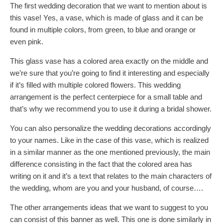
The first wedding decoration that we want to mention about is
this vase! Yes, a vase, which is made of glass and it can be
found in multiple colors, from green, to blue and orange or
even pink.
This glass vase has a colored area exactly on the middle and
we’re sure that you’re going to find it interesting and especially
if it’s filled with multiple colored flowers. This wedding
arrangement is the perfect centerpiece for a small table and
that’s why we recommend you to use it during a bridal shower.
You can also personalize the wedding decorations accordingly
to your names. Like in the case of this vase, which is realized
in a similar manner as the one mentioned previously, the main
difference consisting in the fact that the colored area has
writing on it and it’s a text that relates to the main characters of
the wedding, whom are you and your husband, of course….
The other arrangements ideas that we want to suggest to you
can consist of this banner as well. This one is done similarly in