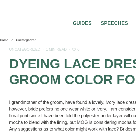
GUIDES
SPEECHES
Home
Uncategorized
0
UNCATEGORIZED
·
1 MIN READ
·
DYEING LACE DRE
GROOM COLOR FO
I,grandmother of the groom, have found a lovely, ivory lace dres
however, bride prefers no one wear white or ivory. I am considerin
floral print since I have been told the polyester under layer will n
mocha to blend with the lining, but MOG is considering mocha f
Any suggestions as to what color might work with lace? Bridesm