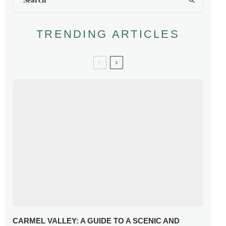
TRENDING ARTICLES
CARMEL VALLEY: A GUIDE TO A SCENIC AND