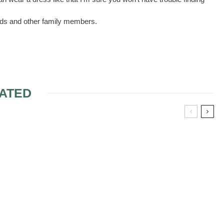
aids and other family members.
ATED
BRIDAL SHOWER
RESPONSIBILITIES
QUEEN: THE