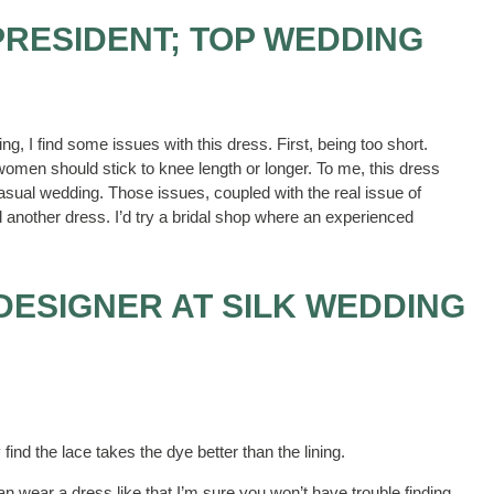
PRESIDENT; TOP WEDDING
, I find some issues with this dress. First, being too short.
omen should stick to knee length or longer. To me, this dress
casual wedding. Those issues, coupled with the real issue of
 another dress. I’d try a bridal shop where an experienced
 DESIGNER AT SILK WEDDING
nd the lace takes the dye better than the lining.
an wear a dress like that I’m sure you won’t have trouble finding