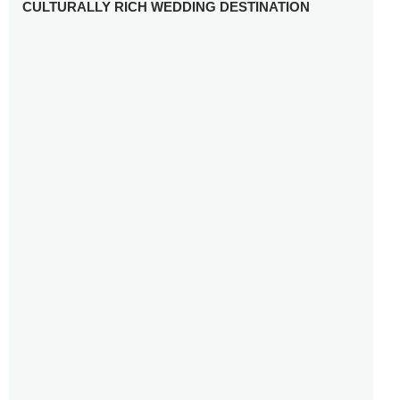
CULTURALLY RICH WEDDING DESTINATION
WHY YOU NEED A RADIANT-CUT ENGAGEMENT RING
FOR 2025
WINTER WEDDING MUST-HAVES: FROM SPARKLING
ACCESSORIES TO COZY DETAILS
5 CELEBRITY WEDDING DRESSES WITH FEATURES TO
INSPIRE
10 TIPS TO AVOID BREAKING THE BANK PLANNING
YOUR HONEYMOON
10 UNIQUE WAYS TO ENTERTAIN YOUR WEDDING
GUESTS
SETTING UP YOUR WEDDING TABLESCAPE: COLORS
AND ELEMENTS