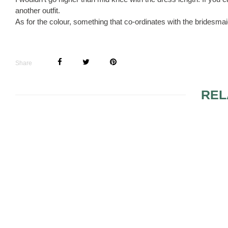
another outfit.
As for the colour, something that co-ordinates with the bridesm
Share
REL
ITS A SURPRISE FOR
MY HUSBAND
FIT FOR A 