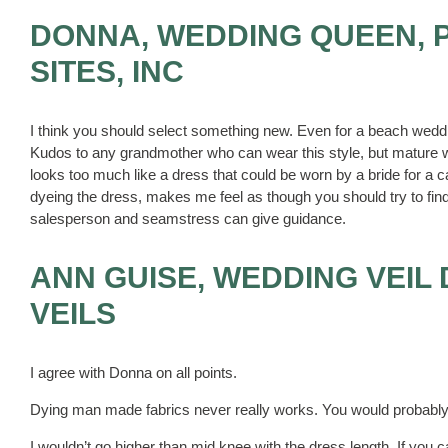
DONNA, WEDDING QUEEN, 
SITES, INC
I think you should select something new. Even for a beach wedding
Kudos to any grandmother who can wear this style, but mature w
looks too much like a dress that could be worn by a bride for a 
dyeing the dress, makes me feel as though you should try to find
salesperson and seamstress can give guidance.
ANN GUISE, WEDDING VEIL
VEILS
I agree with Donna on all points.
Dying man made fabrics never really works. You would probably fi
I wouldn’t go higher than mid knee with the dress length. If you c