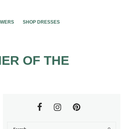
OWERS
SHOP DRESSES
ER OF THE