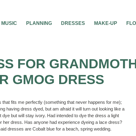
MUSIC
PLANNING
DRESSES
MAKE-UP
FL
SS FOR GRANDMOTH
R GMOG DRESS
s that fits me perfectly (something that never happens for me);
g having dress dyed, but am afraid it will turn out looking like a
ot dye but will stay ivory. Had intended to dye the dress a light
or her dress. Has anyone had experience dyeing a lace dress?
aid dresses are Cobalt blue for a beach, spring wedding.