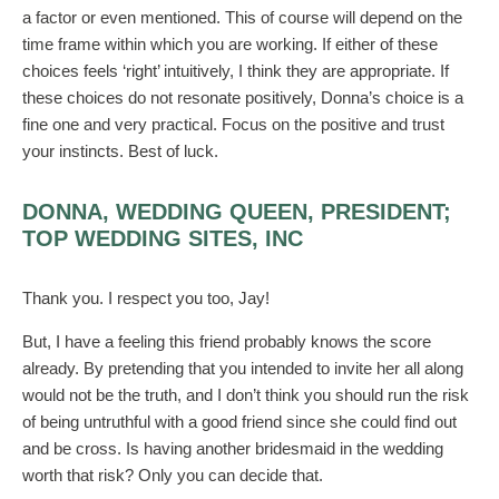
a factor or even mentioned. This of course will depend on the
time frame within which you are working. If either of these
choices feels ‘right’ intuitively, I think they are appropriate. If
these choices do not resonate positively, Donna’s choice is a
fine one and very practical. Focus on the positive and trust
your instincts. Best of luck.
DONNA, WEDDING QUEEN, PRESIDENT;
TOP WEDDING SITES, INC
Thank you. I respect you too, Jay!
But, I have a feeling this friend probably knows the score
already. By pretending that you intended to invite her all along
would not be the truth, and I don’t think you should run the risk
of being untruthful with a good friend since she could find out
and be cross. Is having another bridesmaid in the wedding
worth that risk? Only you can decide that.