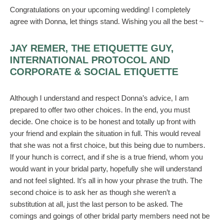
Congratulations on your upcoming wedding! I completely
agree with Donna, let things stand. Wishing you all the best ~
JAY REMER, THE ETIQUETTE GUY,
INTERNATIONAL PROTOCOL AND
CORPORATE & SOCIAL ETIQUETTE
Although I understand and respect Donna’s advice, I am
prepared to offer two other choices. In the end, you must
decide. One choice is to be honest and totally up front with
your friend and explain the situation in full. This would reveal
that she was not a first choice, but this being due to numbers.
If your hunch is correct, and if she is a true friend, whom you
would want in your bridal party, hopefully she will understand
and not feel slighted. It’s all in how your phrase the truth. The
second choice is to ask her as though she weren’t a
substitution at all, just the last person to be asked. The
comings and goings of other bridal party members need not be