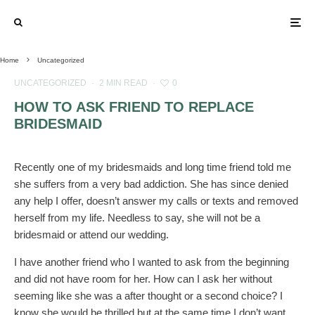
Home
Uncategorized
UNCATEGORIZED
·
2 MIN READ
·
0
HOW TO ASK FRIEND TO REPLACE
BRIDESMAID
Recently one of my bridesmaids and long time friend told me
she suffers from a very bad addiction. She has since denied
any help I offer, doesn’t answer my calls or texts and removed
herself from my life. Needless to say, she will not be a
bridesmaid or attend our wedding.
I have another friend who I wanted to ask from the beginning
and did not have room for her. How can I ask her without
seeming like she was a after thought or a second choice? I
know she would be thrilled but at the same time I don’t want