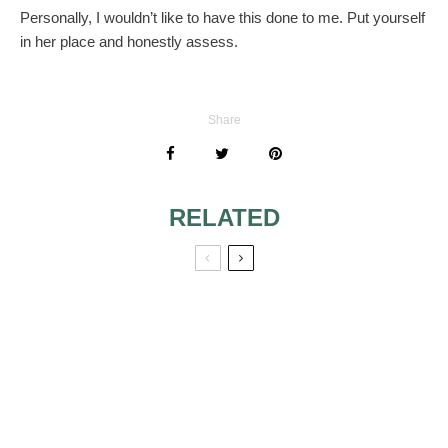
Personally, I wouldn’t like to have this done to me. Put yourself
in her place and honestly assess.
Share
RELATED
REQUIRED TO
WEAR A WIG
MEDIEVAL AND
RENAISSANCE