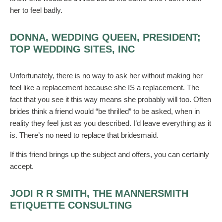
her to feel badly.
DONNA, WEDDING QUEEN, PRESIDENT;
TOP WEDDING SITES, INC
Unfortunately, there is no way to ask her without making her
feel like a replacement because she IS a replacement. The
fact that you see it this way means she probably will too. Often
brides think a friend would “be thrilled” to be asked, when in
reality they feel just as you described. I’d leave everything as it
is. There’s no need to replace that bridesmaid.
If this friend brings up the subject and offers, you can certainly
accept.
JODI R R SMITH, THE MANNERSMITH
ETIQUETTE CONSULTING