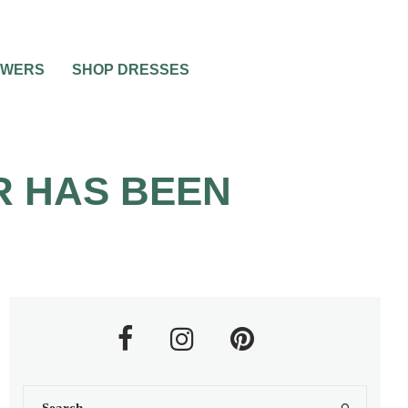
OWERS
SHOP DRESSES
R HAS BEEN