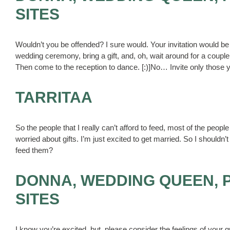
SITES
Wouldn’t you be offended? I sure would. Your invitation would be 
wedding ceremony, bring a gift, and, oh, wait around for a coupl
Then come to the reception to dance. [:)]No… Invite only those y
TARRITAA
So the people that I really can’t afford to feed, most of the people
worried about gifts. I’m just excited to get married. So I shouldn’t
feed them?
DONNA, WEDDING QUEEN, 
SITES
I know you’re excited, but, please consider the feelings of your g