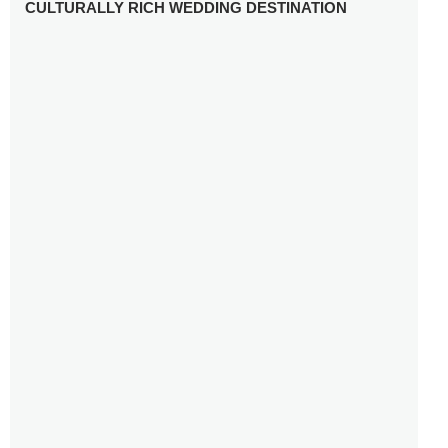
CULTURALLY RICH WEDDING DESTINATION
WHY YOU NEED A RADIANT-CUT ENGAGEMENT RING
FOR 2025
WINTER WEDDING MUST-HAVES: FROM SPARKLING
ACCESSORIES TO COZY DETAILS
5 CELEBRITY WEDDING DRESSES WITH FEATURES TO
INSPIRE
10 TIPS TO AVOID BREAKING THE BANK PLANNING
YOUR HONEYMOON
10 UNIQUE WAYS TO ENTERTAIN YOUR WEDDING
GUESTS
SETTING UP YOUR WEDDING TABLESCAPE: COLORS
AND ELEMENTS