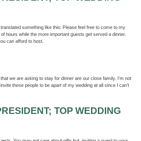
translated something like this: Please feel free to come to my
e of hours while the more important guests get served a dinner.
ou can afford to host.
 that we are asking to stay for dinner are our close family. I’m not
 invite these people to be apart of my wedding at all since I can’t
PRESIDENT; TOP WEDDING
uests. You may not care about gifts but, inviting a guest to your