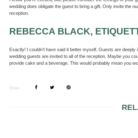
wedding does obligate the guest to bring a gift. Only invite the nu
reception.
REBECCA BLACK, ETIQUET
Exactly! I couldn’t have said it better myself. Guests are deeply i
wedding guests are invited to all of the reception. Maybe you co
provide cake and a beverage. This would probably mean you wou
Share
REL
ISLAND ELEGANT