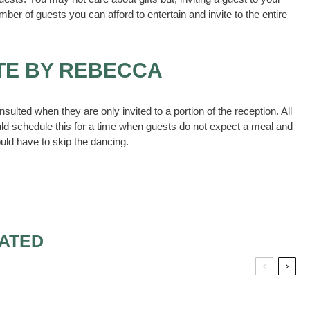
mber of guests you can afford to entertain and invite to the entire
TE BY REBECCA
nsulted when they are only invited to a portion of the reception. All
uld schedule this for a time when guests do not expect a meal and
ld have to skip the dancing.
ATED
BRIDE AND UNCLE