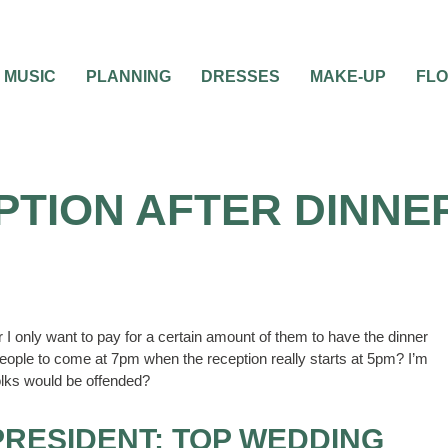
MUSIC
PLANNING
DRESSES
MAKE-UP
FL
PTION AFTER DINNE
 I only want to pay for a certain amount of them to have the dinner
 people to come at 7pm when the reception really starts at 5pm? I’m
folks would be offended?
PRESIDENT; TOP WEDDING