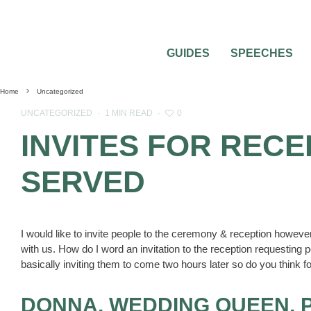
GUIDES
SPEECHES
Home
Uncategorized
0
UNCATEGORIZED
·
1 MIN READ
·
INVITES FOR RECE
SERVED
I would like to invite people to the ceremony & reception however
with us. How do I word an invitation to the reception requesting
basically inviting them to come two hours later so do you think 
DONNA, WEDDING QUEEN, 