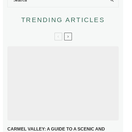
TRENDING ARTICLES
CARMEL VALLEY: A GUIDE TO A SCENIC AND