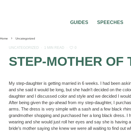
GUIDES
SPEECHES
Home
Uncategorized
0
UNCATEGORIZED
·
1 MIN READ
·
STEP-MOTHER OF 
My step-daughter is getting married in 6 weeks. I had been ask
and she said it would be long, but she hadn’t decided on the col
daughter and I discussed color and style and we decided I would
After being given the go-ahead from my step-daughter, I purchas
arms. The dress is very simple with a sash and a few black rhin
grandmother shopping and purchased her a long black dress. I 
wearing and she would just roll her eyes and say she is having a
bride’s mother saying she knew we were all waiting to find out