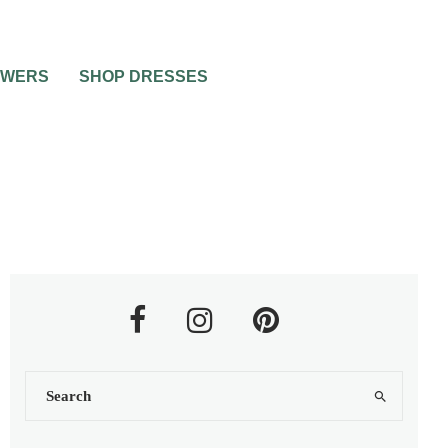
OWERS
SHOP DRESSES