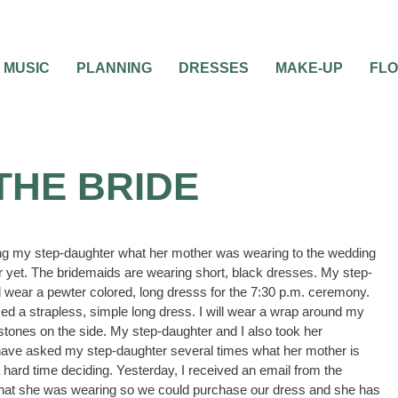
MUSIC
PLANNING
DRESSES
MAKE-UP
FL
THE BRIDE
ing my step-daughter what her mother was wearing to the wedding
or yet. The bridemaids are wearing short, black dresses. My step-
 wear a pewter colored, long dresss for the 7:30 p.m. ceremony.
ed a strapless, simple long dress. I will wear a wrap around my
stones on the side. My step-daughter and I also took her
have asked my step-daughter several times what her mother is
 hard time deciding. Yesterday, I received an email from the
 what she was wearing so we could purchase our dress and she has