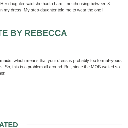
s. Her daughter said she had a hard time choosing between 8
turn my dress. My step-daughter told me to wear the one I
TE BY REBECCA
esmaids, which means that your dress is probably too formal–yours
. So, this is a problem all around. But, since the MOB waited so
er.
ATED