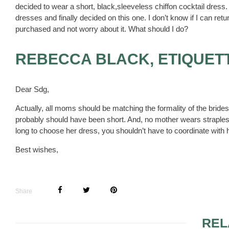
decided to wear a short, black,sleeveless chiffon cocktail dres
dresses and finally decided on this one. I don’t know if I can re
purchased and not worry about it. What should I do?
REBECCA BLACK, ETIQUET
Dear Sdg,
Actually, all moms should be matching the formality of the brid
probably should have been short. And, no mother wears strapless
long to choose her dress, you shouldn’t have to coordinate with h
Best wishes,
Share
REL