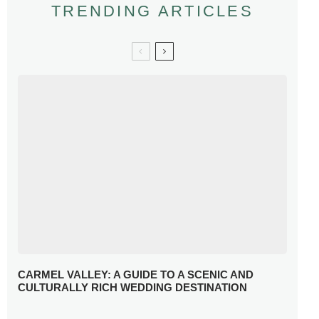
TRENDING ARTICLES
CARMEL VALLEY: A GUIDE TO A SCENIC AND
CULTURALLY RICH WEDDING DESTINATION