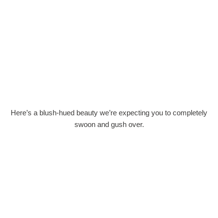
Here’s a blush-hued beauty we’re expecting you to completely
swoon and gush over.