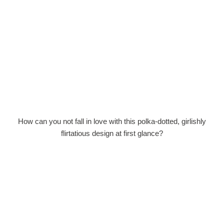
How can you not fall in love with this polka-dotted, girlishly
flirtatious design at first glance?