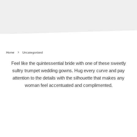
Home
Uncategorized
Feel like the quintessential bride with one of these sweetly
sultry trumpet wedding gowns. Hug every curve and pay
attention to the details with the silhouette that makes any
woman feel accentuated and complimented.