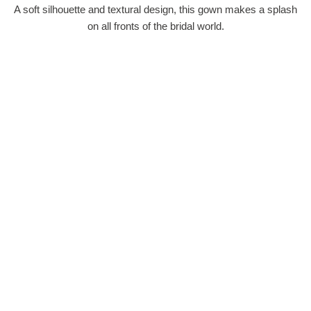
A soft silhouette and textural design, this gown makes a splash
on all fronts of the bridal world.