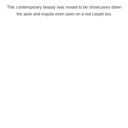
This contemporary beauty was meant to be showcases down
the aisle and maybe even seen on a red carpet too.