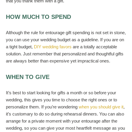
that you thank them with a gift.
HOW MUCH TO SPEND
Although the rule for entourage gift spending is not set in stone,
you can use your
wedding
budget as a guideline. If you are on
a tight
budget
,
DIY wedding favors
are a totally acceptable
solution.
Just remember that personalized and thoughtful gifts
are always better than expensive yet impractical ones.
WHEN TO GIVE
It’s best to start looking for gifts a month or so before your
wedding, this gives you time to choose the right ones
or to
personalize them. If you’re wondering
when you should give it
,
it’s customary to do so during
rehearsal dinners
. You can also
arrange for
a
private
moment with your entourage
after the
wedding
, so you can give your most heartfelt message as you