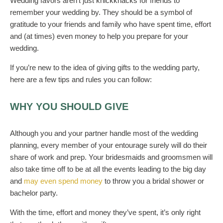
Wedding favors aren’t just knickknacks for friends to
remember your wedding by. They should be a symbol of
gratitude to your friends and family who have spent time, effort
and
(
at times
)
even money to help you prepare for your
wedding.
If you’re new to the idea of giving gifts to the wedding party,
here are a few tips and rules you can follow:
WH
Y
YOU SHOULD GIVE
Although
you and your partner
handle most of the wedding
planning
, every member of
your
entourage
surely
will do
their
share of work and prep.
Your bridesmaids and groomsmen will
also take time off to be at all the events leading to the big day
and
may even spend money
to throw you a bridal shower or
bachelor party.
With the time, effort and money they’ve spent, it’s only right