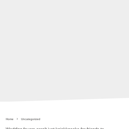
Home
Uncategorized