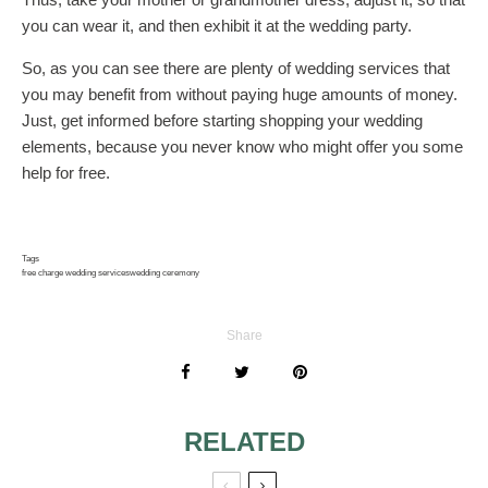
you can wear it, and then exhibit it at the wedding party.
So, as you can see there are plenty of wedding services that
you may benefit from without paying huge amounts of money.
Just, get informed before starting shopping your wedding
elements, because you never know who might offer you some
help for free.
Tags
free charge wedding services
wedding ceremony
Share
RELATED