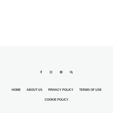
WITH FLOWERS
WEDDING
FOR WEDDING
PROGRAM
DECORATIONS
WORDING
HOME
ABOUT US
PRIVACY POLICY
TERMS OF USE
COOKIE POLICY