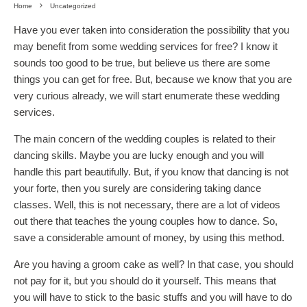
Home
Uncategorized
Have you ever taken into consideration the possibility that you
may benefit from some wedding services for free? I know it
sounds too good to be true, but believe us there are some
things you can get for free. But, because we know that you are
very curious already, we will start enumerate these wedding
services.
The main concern of the wedding couples is related to their
dancing skills. Maybe you are lucky enough and you will
handle this part beautifully. But, if you know that dancing is not
your forte, then you surely are considering taking dance
classes. Well, this is not necessary, there are a lot of videos
out there that teaches the young couples how to dance. So,
save a considerable amount of money, by using this method.
Are you having a groom cake as well? In that case, you should
not pay for it, but you should do it yourself. This means that
you will have to stick to the basic stuffs and you will have to do