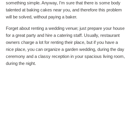
something simple. Anyway, I’m sure that there is some body
talented at baking cakes near you, and therefore this problem
will be solved, without paying a baker.
Forget about renting a wedding venue; just prepare your house
for a great party and hire a catering staff. Usually, restaurant
owners charge a lot for renting their place, but if you have a
nice place, you can organize a garden wedding, during the day
ceremony and a classy reception in your spacious living room,
during the night.