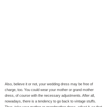
Also, believe it or not, your wedding dress may be free of
charge, too. You could wear your mother or grand mother
dress, of course with the necessary adjustments. After all,
nowadays, there is a tendency to go back to vintage stuffs.
Thus, take your mother or grandmother dress, adjust it, so that