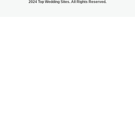
2024 Top Wedding Sites. All Rights Reserved.