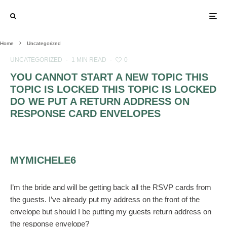
Home
Uncategorized
UNCATEGORIZED
·
1 MIN READ
·
0
YOU CANNOT START A NEW TOPIC THIS
TOPIC IS LOCKED THIS TOPIC IS LOCKED
DO WE PUT A RETURN ADDRESS ON
RESPONSE CARD ENVELOPES
MYMICHELE6
I’m the bride and will be getting back all the RSVP cards from
the guests. I’ve already put my address on the front of the
envelope but should I be putting my guests return address on
the response envelope?