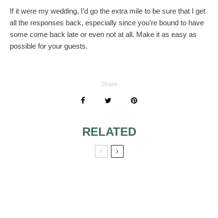
If it were my wedding, I’d go the extra mile to be sure that I get
all the responses back, especially since you’re bound to have
some come back late or even not at all. Make it as easy as
possible for your guests.
Share
RELATED
MOTHER OF
GROOM AND
GRANDMOTHER
RELIGIOUS LOVE
OF GROOM