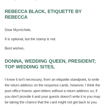
REBECCA BLACK, ETIQUETTE BY
REBECCA
Dear Mymichele,
It is optional, but the stamp is not.
Best wishes,
DONNA, WEDDING QUEEN, PRESIDENT;
TOP WEDDING SITES,
I know it isn’t necessary, from an etiquette standpoint, to write
the return address on the response cards, however, I think the
post office frowns upon letters without a return address so, if
you don’t provide it and your guests doesn’t write it in you may
be taking the chance that the card might not get back to you.