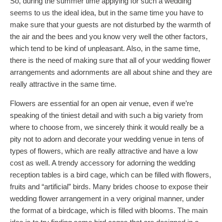
So, during the summer time applying for such a wedding
seems to us the ideal idea, but in the same time you have to
make sure that your guests are not disturbed by the warmth of
the air and the bees and you know very well the other factors,
which tend to be kind of unpleasant. Also, in the same time,
there is the need of making sure that all of your wedding flower
arrangements and adornments are all about shine and they are
really attractive in the same time.
Flowers are essential for an open air venue, even if we’re
speaking of the tiniest detail and with such a big variety from
where to choose from, we sincerely think it would really be a
pity not to adorn and decorate your wedding venue in tens of
types of flowers, which are really attractive and have a low
cost as well. A trendy accessory for adorning the wedding
reception tables is a bird cage, which can be filled with flowers,
fruits and “artificial” birds. Many brides choose to expose their
wedding flower arrangement in a very original manner, under
the format of a birdcage, which is filled with blooms. The main