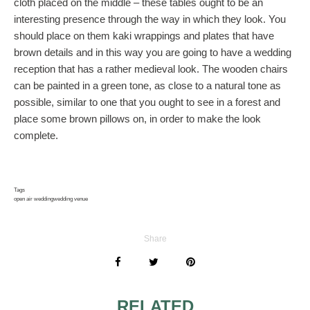
cloth placed on the middle – these tables ought to be an
interesting presence through the way in which they look. You
should place on them kaki wrappings and plates that have
brown details and in this way you are going to have a wedding
reception that has a rather medieval look. The wooden chairs
can be painted in a green tone, as close to a natural tone as
possible, similar to one that you ought to see in a forest and
place some brown pillows on, in order to make the look
complete.
Tags
open air wedding
wedding venue
Share
RELATED