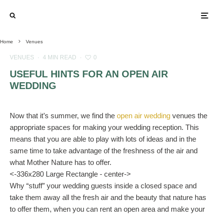
Home
Venues
VENUES
·
4 MIN READ
·
0
USEFUL HINTS FOR AN OPEN AIR
WEDDING
Now that it’s summer, we find the
open air wedding
venues the
appropriate spaces for making your wedding reception. This
means that you are able to play with lots of ideas and in the
same time to take advantage of the freshness of the air and
what Mother Nature has to offer.
<-336x280 Large Rectangle - center->
Why “stuff” your wedding guests inside a closed space and
take them away all the fresh air and the beauty that nature has
to offer them, when you can rent an open area and make your