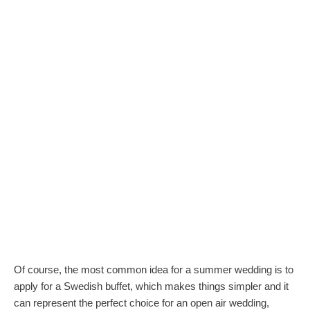
Of course, the most common idea for a summer wedding is to
apply for a Swedish buffet, which makes things simpler and it
can represent the perfect choice for an open air wedding,