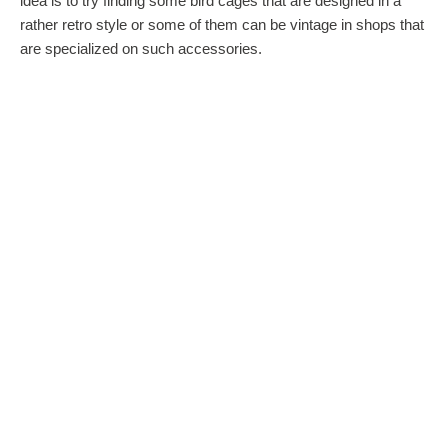
idea is to try finding some bird cages that are designed in a
rather retro style or some of them can be vintage in shops that
are specialized on such accessories.