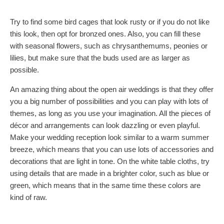
Try to find some bird cages that look rusty or if you do not like
this look, then opt for bronzed ones. Also, you can fill these
with seasonal flowers, such as chrysanthemums, peonies or
lilies, but make sure that the buds used are as larger as
possible.
An amazing thing about the open air weddings is that they offer
you a big number of possibilities and you can play with lots of
themes, as long as you use your imagination. All the pieces of
décor and arrangements can look dazzling or even playful.
Make your wedding reception look similar to a warm summer
breeze, which means that you can use lots of accessories and
decorations that are light in tone. On the white table cloths, try
using details that are made in a brighter color, such as blue or
green, which means that in the same time these colors are
kind of raw.