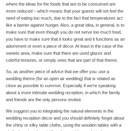
where the ideas for the foods that are to be consumed are
more reduced – which means that your guests will not feel the
need of eating too much, due to the fact that temperatures act
like a barrier against hunger. Also, a great idea, in general, is to
make sure that even though you do not serve too much food,
you have to make sure that it looks great and it functions as an
adornment or even a piece of décor. At least in the case of the
sweets area, make sure that there are used glazes and
colorful textures, or simply ones that are part of that theme.
So, as another piece of advice that we offer you: use a
wedding theme (for an open air wedding) that is related as
close as possible to summer. Especially if we’re speaking
about a more intimate wedding reception, in which the family
and friends are the only persons invited.
We suggest you to integrating the natural elements in the
wedding reception décor and you should definitely forget about
the shiny or silky table cloths, using the wooden tables with a