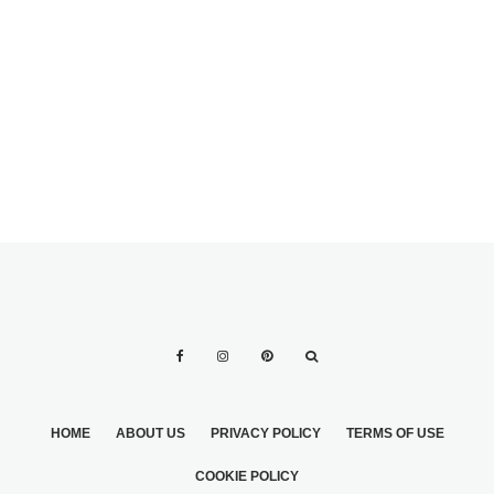
IDEAS WITH BLUE
PROBLEMS THAT
IN THE WEDDING
MAY OCCUR IN
RECEPTION
THE CASE OF
VENUES
DESTINATION
WEDDINGS
HOME
ABOUT US
PRIVACY POLICY
TERMS OF USE
COOKIE POLICY