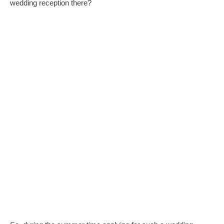
wedding reception there?