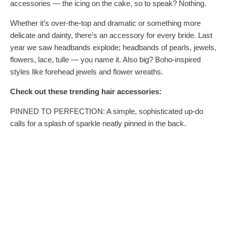
accessories — the icing on the cake, so to speak? Nothing.
Whether it’s over-the-top and dramatic or something more
delicate and dainty, there’s an accessory for every bride. Last
year we saw headbands explode; headbands of pearls, jewels,
flowers, lace, tulle — you name it. Also big? Boho-inspired
styles like forehead jewels and flower wreaths.
Check out these trending hair accessories:
PINNED TO PERFECTION: A simple, sophisticated up-do
calls for a splash of sparkle neatly pinned in the back.