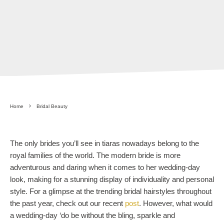
Home
Bridal Beauty
The only brides you’ll see in tiaras nowadays belong to the
royal families of the world. The modern bride is more
adventurous and daring when it comes to her wedding-day
look, making for a stunning display of individuality and personal
style. For a glimpse at the trending bridal hairstyles throughout
the past year, check out our recent
post
. However, what would
a wedding-day ‘do be without the bling, sparkle and