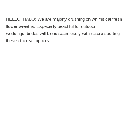
HELLO, HALO: We are majorly crushing on whimsical fresh
flower wreaths. Especially beautiful for outdoor
weddings, brides will blend seamlessly with nature sporting
these ethereal toppers.