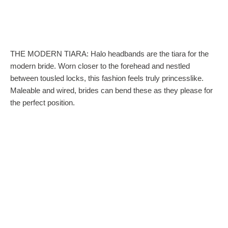
THE MODERN TIARA: Halo headbands are the tiara for the
modern bride. Worn closer to the forehead and nestled
between tousled locks, this fashion feels truly princesslike.
Maleable and wired, brides can bend these as they please for
the perfect position.